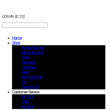
LOG IN
로그인
Home
Shop
Acrylic Bumper
Mirror Bumper
i PAD
MagSafe
Jelly Hard
Hard
AirPods&Tok
Etc
Season Off
Customer Service
NOTICE
Q&A
REVIEW