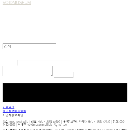
VOIDMUSEUM
Edit
Delete
글쓴이
내용
Comment
Return To List
페이스북
카카오톡
네이버 블로그
이용약관
개인정보처리방침
사업자정보확인
상호: modneystudio | 대표: HYUN JUN YANG | 개인정보관리책임자: HYUN JUN YANG | 전화: 010-
7432-6996 | 이메일: voidmuseumofficial@gmail.com