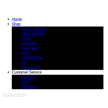
Home
Shop
Acrylic Bumper
Mirror Bumper
i PAD
MagSafe
Jelly Hard
Hard
AirPods&Tok
Etc
Season Off
Customer Service
NOTICE
Q&A
REVIEW
VOIDMUSEUM