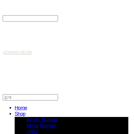
Search
검색
Log In
로그인
Cart
장바구니
VOIDMUSEUM
Home
Shop
Acrylic Bumper
Mirror Bumper
i PAD