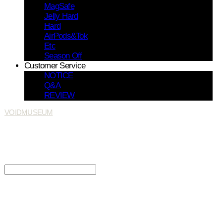
MagSafe
Jelly Hard
Hard
AirPods&Tok
Etc
Season Off
Customer Service
NOTICE
Q&A
REVIEW
VOIDMUSEUM
Search
검색
Log In
로그인
Cart
장바구니