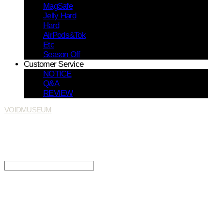
MagSafe
Jelly Hard
Hard
AirPods&Tok
Etc
Season Off
Customer Service
NOTICE
Q&A
REVIEW
VOIDMUSEUM
Search
검색
Log In
로그인
Cart
장바구니