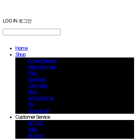
LOG IN
로그인
Home
Shop
Acrylic Bumper
Mirror Bumper
i PAD
MagSafe
Jelly Hard
Hard
AirPods&Tok
Etc
Season Off
Customer Service
NOTICE
Q&A
REVIEW