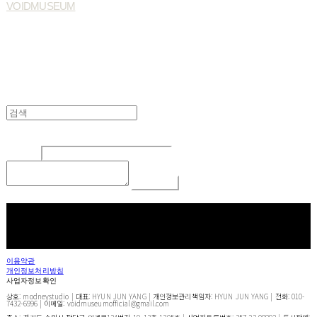
VOIDMUSEUM
Edit
Delete
글쓴이
내용
Comment
Return To List
페이스북
카카오톡
네이버 블로그
이용약관
개인정보처리방침
사업자정보확인
상호: modneystudio | 대표: HYUN JUN YANG | 개인정보관리책임자: HYUN JUN YANG | 전화: 010-
7432-6996 | 이메일: voidmuseumofficial@gmail.com