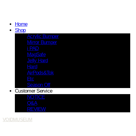
Home
Shop
Acrylic Bumper
Mirror Bumper
i PAD
MagSafe
Jelly Hard
Hard
AirPods&Tok
Etc
Season Off
Customer Service
NOTICE
Q&A
REVIEW
VOIDMUSEUM