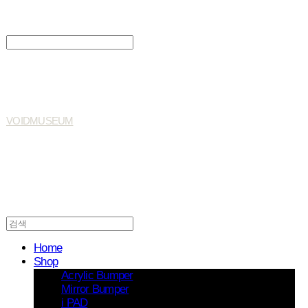
Search
검색
Log In
로그인
Cart
장바구니
VOIDMUSEUM
Home
Shop
Acrylic Bumper
Mirror Bumper
i PAD