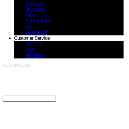
MagSafe
Jelly Hard
Hard
AirPods&Tok
Etc
Season Off
Customer Service
NOTICE
Q&A
REVIEW
VOIDMUSEUM
Search
검색
Log In
로그인
Cart
장바구니