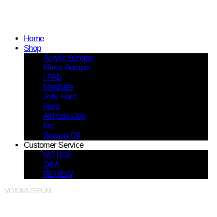
Home
Shop
Acrylic Bumper
Mirror Bumper
i PAD
MagSafe
Jelly Hard
Hard
AirPods&Tok
Etc
Season Off
Customer Service
NOTICE
Q&A
REVIEW
VOIDMUSEUM