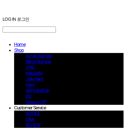
LOG IN
로그인
Home
Shop
Acrylic Bumper
Mirror Bumper
i PAD
MagSafe
Jelly Hard
Hard
AirPods&Tok
Etc
Season Off
Customer Service
NOTICE
Q&A
REVIEW