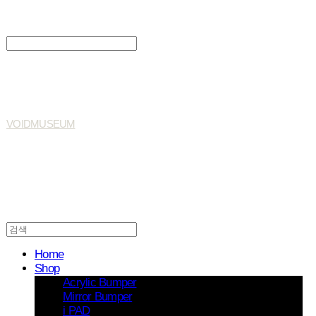
Search
검색
Log In
로그인
Cart
장바구니
VOIDMUSEUM
Home
Shop
Acrylic Bumper
Mirror Bumper
i PAD