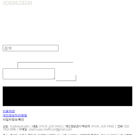
VOIDMUSEUM
Edit
Delete
글쓴이
내용
Comment
Return To List
페이스북
카카오톡
네이버 블로그
이용약관
개인정보처리방침
사업자정보확인
상호: modneystudio | 대표: HYUN JUN YANG | 개인정보관리책임자: HYUN JUN YANG | 전화: 010-
7432-6996 | 이메일: voidmuseumofficial@gmail.com